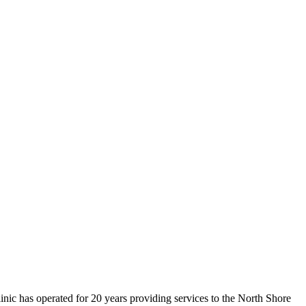
inic has operated for 20 years providing services to the North Shore