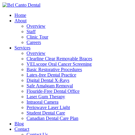
Skip
to
Menu
Home
main
About
content
Overview
Staff
Clinic Tour
Careers
Services
Overview
Clearline Clear Removable Braces
VELscope Oral Cancer Screening
Basic Restorative Procedures
Latex-free Dental Practice
Digital Dental X-Rays
Safe Amalgam Removal
Flouride-Free Dental Office
Laser Gum Therapy
Intraoral Camera
Periowave Laser Light
Student Dental Care
Canadian Dental Care Plan
Blog
Contact
Contact Us