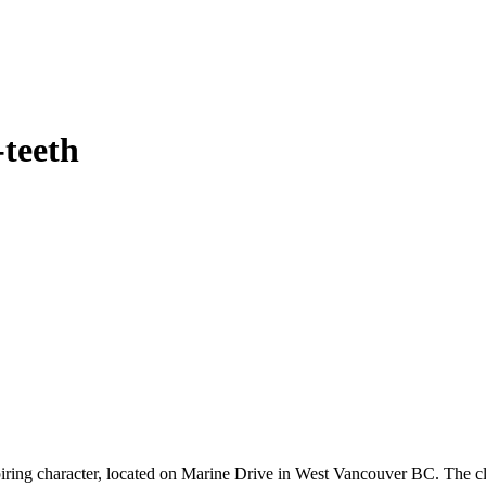
-teeth
spiring character, located on Marine Drive in West Vancouver BC. The cl