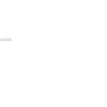
 website