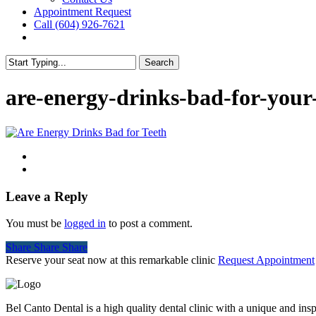
Appointment Request
Call (604) 926-7621
facebook
instagram
Search
Close
Search
are-energy-drinks-bad-for-your
Leave a Reply
You must be
logged in
to post a comment.
Share
Share
Share
Share
Reserve your seat now at this remarkable clinic
Request Appointment
Bel Canto Dental is a high quality dental clinic with a unique and in