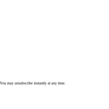
 You may unsubscribe instantly at any time.