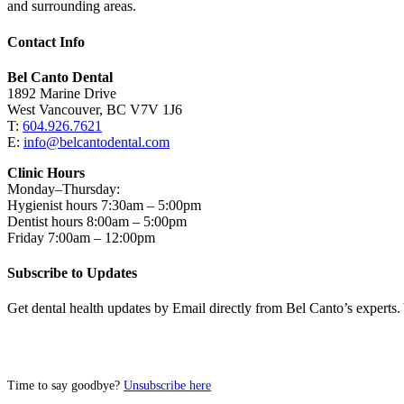
and surrounding areas.
Contact Info
Bel Canto Dental
1892 Marine Drive
West Vancouver, BC V7V 1J6
T:
604.926.7621
E:
info@belcantodental.com
Clinic Hours
Monday–Thursday:
Hygienist hours 7:30am – 5:00pm
Dentist hours 8:00am – 5:00pm
Friday 7:00am – 12:00pm
Subscribe to Updates
Get dental health updates by Email directly from Bel Canto’s experts.
Time to say goodbye?
Unsubscribe here