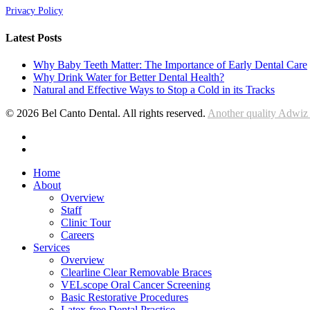
Privacy Policy
Latest Posts
Why Baby Teeth Matter: The Importance of Early Dental Care
Why Drink Water for Better Dental Health?
Natural and Effective Ways to Stop a Cold in its Tracks
© 2026 Bel Canto Dental. All rights reserved.
Another quality Adwiz
facebook
instagram
Close
Home
Menu
About
Overview
Staff
Clinic Tour
Careers
Services
Overview
Clearline Clear Removable Braces
VELscope Oral Cancer Screening
Basic Restorative Procedures
Latex-free Dental Practice