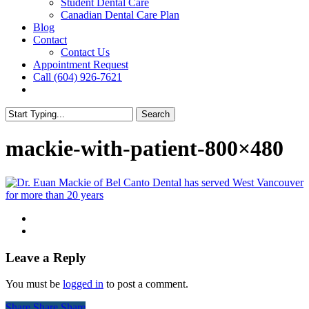
Student Dental Care
Canadian Dental Care Plan
Blog
Contact
Contact Us
Appointment Request
Call (604) 926-7621
facebook
instagram
Search
Close
Search
mackie-with-patient-800×480
Leave a Reply
You must be
logged in
to post a comment.
Share
Share
Share
Share