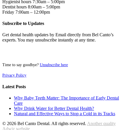
Hygienist hours 7:30am – 5:00pm
Dentist hours 8:00am – 5:00pm
Friday 7:00am – 12:00pm
Subscribe to Updates
Get dental health updates by Email directly from Bel Canto’s
experts. You may unsubscribe instantly at any time.
Time to say goodbye?
Unsubscribe here
Privacy Policy
Latest Posts
Why Baby Teeth Matter: The Importance of Early Dental
Care
Why Drink Water for Better Dental Health?
Natural and Effective Ways to Stop a Cold in its Tracks
© 2026 Bel Canto Dental. All rights reserved.
Another quality
Adwiz website