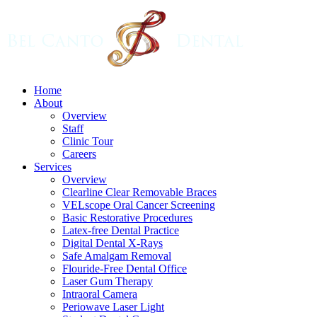
Skip
to
main
content
Menu
Home
About
Overview
Staff
Clinic Tour
Careers
Services
Overview
Clearline Clear Removable Braces
VELscope Oral Cancer Screening
Basic Restorative Procedures
Latex-free Dental Practice
Digital Dental X-Rays
Safe Amalgam Removal
Flouride-Free Dental Office
Laser Gum Therapy
Intraoral Camera
Periowave Laser Light