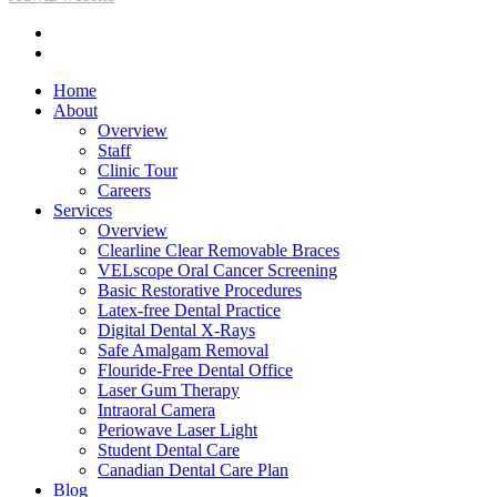
facebook
instagram
Close
Home
Menu
About
Overview
Staff
Clinic Tour
Careers
Services
Overview
Clearline Clear Removable Braces
VELscope Oral Cancer Screening
Basic Restorative Procedures
Latex-free Dental Practice
Digital Dental X-Rays
Safe Amalgam Removal
Flouride-Free Dental Office
Laser Gum Therapy
Intraoral Camera
Periowave Laser Light
Student Dental Care
Canadian Dental Care Plan
Blog