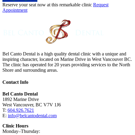
Reserve your seat now at this remarkable clinic
Request
Appointment
Bel Canto Dental is a high quality dental clinic with a unique and
inspiring character, located on Marine Drive in West Vancouver BC.
The clinic has operated for 20 years providing services to the North
Shore and surrounding areas.
Contact Info
Bel Canto Dental
1892 Marine Drive
West Vancouver, BC V7V 1J6
T:
604.926.7621
E:
info@belcantodental.com
Clinic Hours
Monday–Thursday: